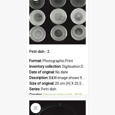
Format:
JPG
Petri dish - 2
Format:
Photographic Print
Inventory collection:
Digitisation Drive - General - Scanned folder 23
Date of original:
No date
Description:
B&W image shows 9 petri dishes holding growing cultures.
Size of original:
20 cm (H) X 25.5 cm (W)
Series:
Petri dish
Creator:
Photographic Unit - Wallaceville Animal Research Centre
Colour:
B&W
Select
Language:
English
Item
Subject - Geographic:
Upper Hutt