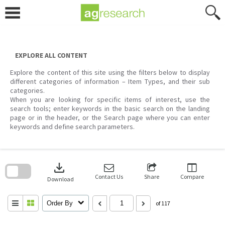
Skip
to
content
EXPLORE ALL CONTENT
Explore the content of this site using the filters below to display
different categories of information – Item Types, and their sub
categories.
When you are looking for specific items of interest, use the
search tools; enter keywords in the basic search on the landing
page or in the header, or the Search page where you can enter
keywords and define search parameters.
Skip
to
download
search
block
Contact Us
Share
Compare
Download
Order By
of 117