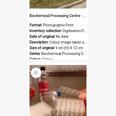
Biochemical Processing Centre - 59
Format:
Photographic Print
Inventory collection:
Digitisation Drive - General - Scanned folder 23
Date of original:
No date
Description:
Colour image taken at the Biochemical Processing Centre. The Biochemical Processing Centre was based at DSIR, Palmerston North. It was a co-operative venture between Massey University, the Dairy ...
Size of original:
9 cm (H) X 12 cm (W)
Series:
Biochemical Processing Centre
Colour:
Colour
Language:
English
Select
Format:
JPG
Item