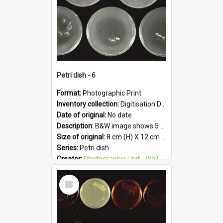
Petri dish - 6
Format:
Photographic Print
Inventory collection:
Digitisation Drive - General - Scanned folder 23
Date of original:
No date
Description:
B&W image shows 5 petri dishes holding growing cultures.
Size of original:
8 cm (H) X 12 cm (W)
Series:
Petri dish
Creator:
Photographic Unit - Wallaceville Animal Research Centre
Colour:
B&W
Select
Language:
English
Item
Subject - Geographic:
Upper Hutt
Format:
JPG