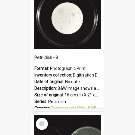
Format:
JPG
Petri dish - 3
Format:
Photographic Print
Inventory collection:
Digitisation Drive - General - Scanned folder 23
Date of original:
No date
Description:
B&W image shows a petri dish holding growing culture.
Size of original:
16 cm (H) X 21 cm (W)
Series:
Petri dish
Creator:
Photographic Unit - Wallaceville Animal Research Centre
Colour:
B&W
Select
Language:
English
Item
Subject - Geographic:
Upper Hutt
Format:
JPG