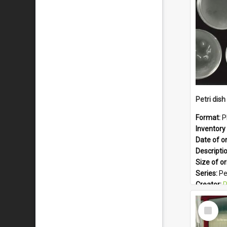
Format:
J
Petri dish 
Format:
P
Inventory 
Date of or
Descripti
Size of or
Series:
Pe
Creator:
Ph
Colour:
B
Select
Language
Item
Subject -