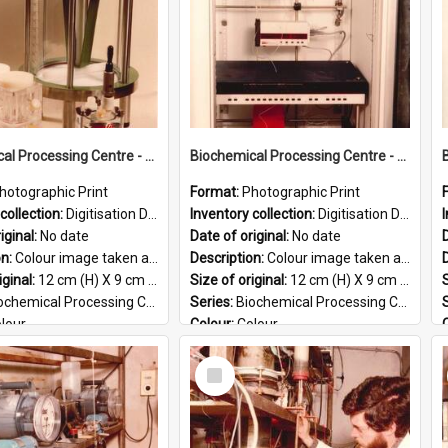
Biochemical Processing Centre - 56
Biochemical Processing Centre - 55
hotographic Print
Format:
Photographic Print
collection:
Digitisation Drive - General - Scanned folder 23
Inventory collection:
Digitisation Drive - General - Scanned folder 23
iginal:
No date
Date of original:
No date
D
on:
Colour image taken at the Biochemical Processing Centre. The Biochemical Processing Centre was based at DSIR, Palmerston North. It was a co-operative venture between Massey University, the Dairy ...
Description:
Colour image taken at the Biochemical Processing Centre. The Biochemical Processing Centre was based at DSIR, Palmerston North. It was a co-operative venture between Massey University, the Dairy ...
iginal:
12 cm (H) X 9 cm (W)
Size of original:
12 cm (H) X 9 cm (W)
S
ochemical Processing Centre
Series:
Biochemical Processing Centre
lour
Colour:
Colour
:
English
Language:
English
Select
PG
Format:
JPG
Item