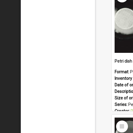
Subject -
Format:
J
Petri dish 
Format:
P
Inventory 
Date of or
Descripti
Size of or
Series:
Pe
Creator:
Ph
Colour:
B
Select
Language
Item
Subject -