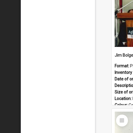
Format:
J
Jim Bolge
Format:
P
Inventory 
Date of or
Descripti
Size of or
Location:
Colour:
Co
Language
Select
Subject -
Item
Format:
J