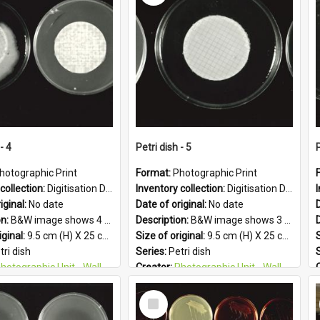
 Geographic:
Upper Hutt
Subject - Geographic:
Upper Hutt
PG
Format:
JPG
- 4
Petri dish - 5
P
hotographic Print
Format:
Photographic Print
collection:
Digitisation Drive - General - Scanned folder 23
Inventory collection:
Digitisation Drive - General - Scanned folder 23
iginal:
No date
Date of original:
No date
D
on:
B&W image shows 4 petri dishes holding growing cultures.
Description:
B&W image shows 3 petri dishes holding growing cultures.
iginal:
9.5 cm (H) X 25 cm (W)
Size of original:
9.5 cm (H) X 25 cm (W)
S
tri dish
Series:
Petri dish
otographic Unit - Wallaceville Animal Research Centre
Creator:
Photographic Unit - Wallaceville Animal Research Centre
&W
Colour:
B&W
Select
:
English
Language:
English
Item
 Geographic:
Upper Hutt
Subject - Geographic:
Upper Hutt