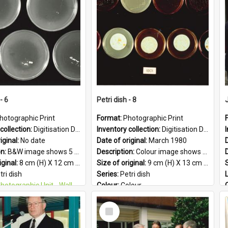
PG
Format:
JPG
- 6
Petri dish - 8
hotographic Print
Format:
Photographic Print
collection:
Digitisation Drive - General - Scanned folder 23
Inventory collection:
Digitisation Drive - General - Scanned folder 23
iginal:
No date
Date of original:
March 1980
D
on:
B&W image shows 5 petri dishes holding growing cultures.
Description:
Colour image shows 9 petri dishes holding growing cultures.
iginal:
8 cm (H) X 12 cm (W)
Size of original:
9 cm (H) X 13 cm (W)
S
tri dish
Series:
Petri dish
otographic Unit - Wallaceville Animal Research Centre
Colour:
Colour
&W
Language:
English
Select
:
English
Format:
JPG
Item
 Geographic:
Upper Hutt