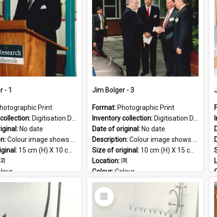
PG
r - 1
Jim Bolger - 3
hotographic Print
Format:
Photographic Print
collection:
Digitisation Drive - General - Scanned folder 23
Inventory collection:
Digitisation Drive - General - Scanned folder 23
iginal:
No date
Date of original:
No date
D
on:
Colour image shows former Prime Minister, Jim Bolger speaking at a podium on the AgResearch Grasslands site.
Description:
Colour image shows former Prime Minister, Jim Bolger on a visit at the AgResearch Grasslands site.
iginal:
15 cm (H) X 10 cm (W)
Size of original:
10 cm (H) X 15 cm (W)
S
[
2
]
Location:
[
3
]
lour
Colour:
Colour
:
English
Language:
English
Select
 Geographic:
Grasslands
Subject - Geographic:
Grasslands
Item
PG
Format:
JPG