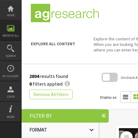
Skip
to
content
HOME
BROWSE ALL
Explore the content of t
EXPLORE ALL CONTENT
When you are looking fo
where you can enter ke
SEARCH
2804
results found
MY HISTORY
Uncheck All
0
filters applied
Skip
to
Remove All Filters
search
LOGIN
Display as:
block
FILTER BY
MORE
FORMAT
Select