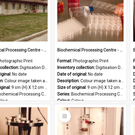
Biochemical Processing Centre - 59
Biochemical Processing Centre - 58
hotographic Print
Format:
Photographic Print
collection:
Digitisation Drive - General - Scanned folder 23
Inventory collection:
Digitisation Drive - General - Scanned folder 23
iginal:
No date
Date of original:
No date
D
on:
Colour image taken at the Biochemical Processing Centre. The Biochemical Processing Centre was based at DSIR, Palmerston North. It was a co-operative venture between Massey University, the Dairy ...
Description:
Colour image taken at the Biochemical Processing Centre. The Biochemical Processing Centre was based at DSIR, Palmerston North. It was a co-operative venture between Massey University, the Dairy ...
iginal:
9 cm (H) X 12 cm (W)
Size of original:
9 cm (H) X 12 cm (W)
S
ochemical Processing Centre
Series:
Biochemical Processing Centre
lour
Colour:
Colour
:
English
Language:
English
Select
PG
Format:
JPG
Item