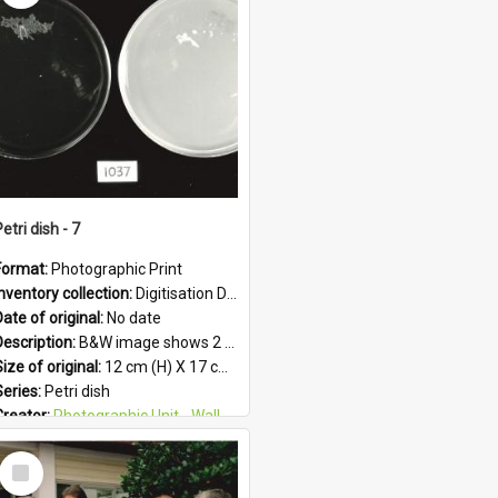
Subject - Geographic:
Upper Hutt
Format:
JPG
etri dish - 7
Format:
Photographic Print
Inventory collection:
Digitisation Drive - General - Scanned folder 23
ate of original:
No date
Description:
B&W image shows 2 petri dishes holding growing cultures.
ize of original:
12 cm (H) X 17 cm (W)
Series:
Petri dish
Creator:
Photographic Unit - Wallaceville Animal Research Centre
Colour:
B&W
Select
Language:
English
Item
Subject - Geographic:
Upper Hutt