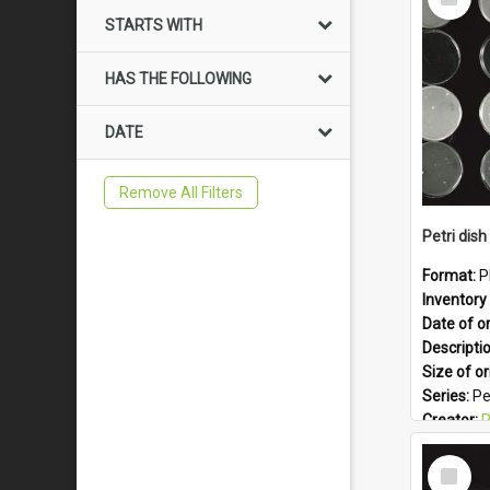
Item
STARTS WITH
HAS THE FOLLOWING
DATE
Remove All Filters
Petri dish 
Format:
P
Inventory 
Date of or
Descripti
Size of or
Series:
Pe
Creator:
Ph
Colour:
B
Select
Language
Item