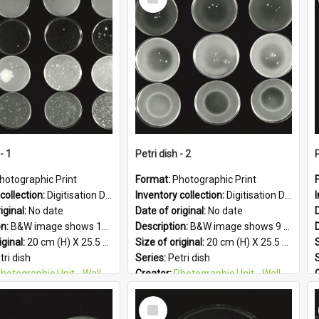
Item
- 1
Petri dish - 2
P
hotographic Print
Format:
Photographic Print
collection:
Digitisation Drive - General - Scanned folder 23
Inventory collection:
Digitisation Drive - General - Scanned folder 23
iginal:
No date
Date of original:
No date
D
on:
B&W image shows 16 petri dishes holding growing cultures.
Description:
B&W image shows 9 petri dishes holding growing cultures.
iginal:
20 cm (H) X 25.5 cm (W)
Size of original:
20 cm (H) X 25.5 cm (W)
S
tri dish
Series:
Petri dish
otographic Unit - Wallaceville Animal Research Centre
Creator:
Photographic Unit - Wallaceville Animal Research Centre
&W
Colour:
B&W
Select
:
English
Language:
English
Item