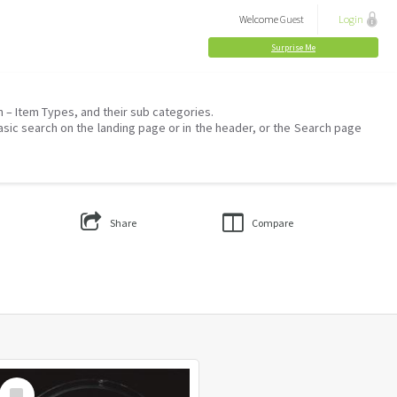
Welcome
Guest
Login
Surprise Me
on – Item Types, and their sub categories.
asic search on the landing page or in the header, or the Search page
Share
Compare
Select