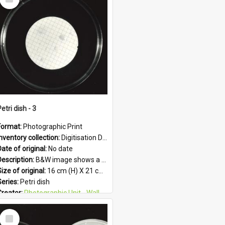
Item
etri dish - 3
Format:
Photographic Print
Inventory collection:
Digitisation Drive - General - Scanned folder 23
ate of original:
No date
Description:
B&W image shows a petri dish holding growing culture.
ize of original:
16 cm (H) X 21 cm (W)
Series:
Petri dish
Creator:
Photographic Unit - Wallaceville Animal Research Centre
Colour:
B&W
Select
Language:
English
Item