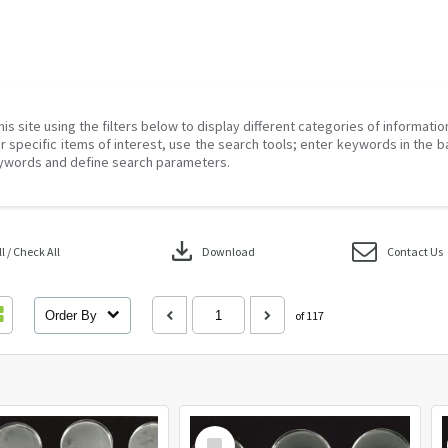
his site using the filters below to display different categories of informati
r specific items of interest, use the search tools; enter keywords in the b
ywords and define search parameters.
download
 / Check All
Download
Contact Us
Order By
of 117
Select