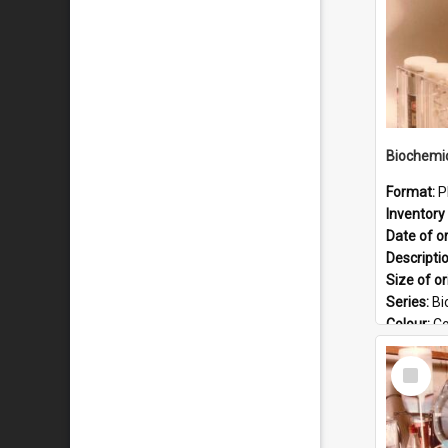
Format:
P
Inventory 
Date of or
Descripti
Size of or
Series:
Bi
Colour:
Co
Language
Select
Format:
J
Item