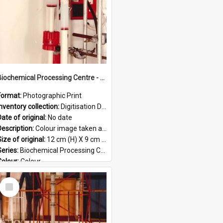
Biochemical Processing Centre - 54
Format:
Photographic Print
Inventory collection:
Digitisation Drive - General - Scanned folder 23
ate of original:
No date
Description:
Colour image taken at the Biochemical Processing Centre. The Biochemical Processing Centre was based at DSIR, Palmerston North. It was a co-operative venture between Massey University, the Dairy ...
ize of original:
12 cm (H) X 9 cm (W)
Series:
Biochemical Processing Centre
Colour:
Colour
Language:
English
Select
Format:
JPG
Item