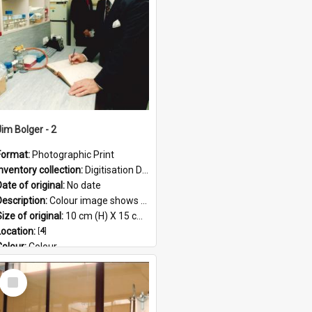
Jim Bolger - 2
Format:
Photographic Print
Inventory collection:
Digitisation Drive - General - Scanned folder 23
ate of original:
No date
Description:
Colour image shows former Prime Minister, Jim Bolger standing in a laboratory on the AgResearch Grasslands site.
ize of original:
10 cm (H) X 15 cm (W)
Location:
[
4
]
Colour:
Colour
Language:
English
Select
Subject - Geographic:
Grasslands
Item
Format:
JPG