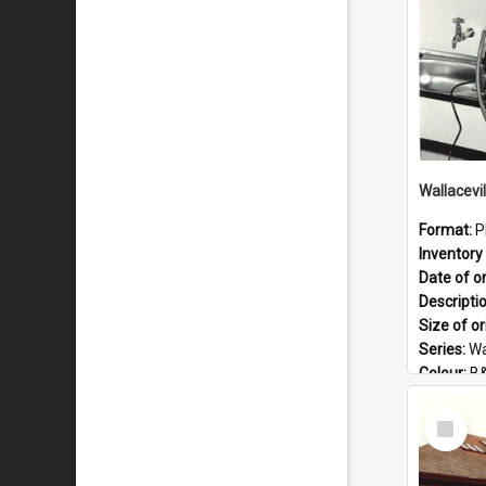
Wallacevi
Format:
P
Inventory 
Date of or
Descripti
Size of or
Series:
Wa
Colour:
B
Language
Select
Format:
J
Item