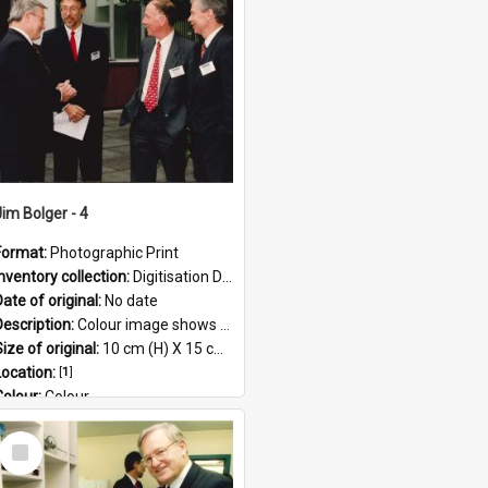
Format:
JPG
Jim Bolger - 4
Format:
Photographic Print
Inventory collection:
Digitisation Drive - General - Scanned folder 23
ate of original:
No date
Description:
Colour image shows former Prime Minister, Jim Bolger on a visit at the AgResearch Grasslands site.
ize of original:
10 cm (H) X 15 cm (W)
Location:
[
1
]
Colour:
Colour
Language:
English
Select
Subject - Geographic:
Grasslands
Item
Format:
JPG