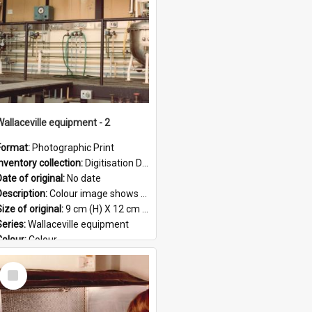
Wallaceville equipment - 2
Format:
Photographic Print
Inventory collection:
Digitisation Drive - General - Scanned folder 23
ate of original:
No date
Description:
Colour image shows a section of equipment at the Wallaceville Animal Research Centre.
ize of original:
9 cm (H) X 12 cm (W)
Series:
Wallaceville equipment
Colour:
Colour
Language:
English
Select
Format:
JPG
Item