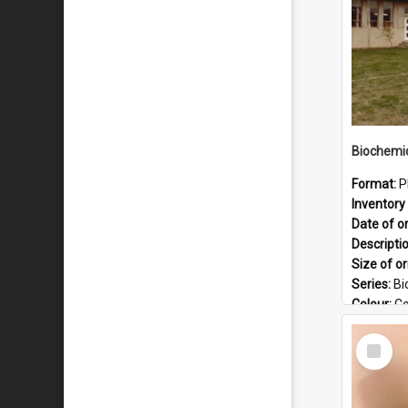
Format:
P
Inventory 
Date of or
Descripti
Size of or
Series:
Bi
Colour:
Co
Language
Select
Format:
J
Item