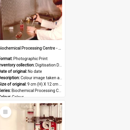
Biochemical Processing Centre - 57
Format:
Photographic Print
Inventory collection:
Digitisation Drive - General - Scanned folder 23
ate of original:
No date
Description:
Colour image taken at the Biochemical Processing Centre. The Biochemical Processing Centre was based at DSIR, Palmerston North. It was a co-operative venture between Massey University, the Dairy ...
ize of original:
9 cm (H) X 12 cm (W)
Series:
Biochemical Processing Centre
Colour:
Colour
Language:
English
Select
Format:
JPG
Item