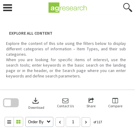
Skip
to
content
EXPLORE ALL CONTENT
Explore the content of this site using the filters below to display
different categories of information – Item Types, and their sub
categories.
When you are looking for specific items of interest, use the
search tools; enter keywords in the basic search on the landing
page or in the header, or the Search page where you can enter
keywords and define search parameters.
Skip
to
download
search
block
Contact Us
Share
Compare
Download
Order By
of 117