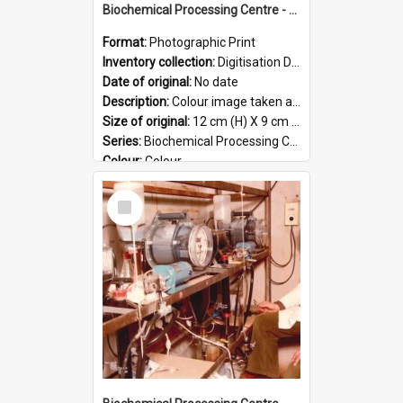
Biochemical Processing Centre - 54
Format:
Photographic Print
Inventory collection:
Digitisation Drive - General - Scanned folder 23
Date of original:
No date
Description:
Colour image taken at the Biochemical Processing Centre. The Biochemical Processing Centre was based at DSIR, Palmerston North. It was a co-operative venture between Massey University, the Dairy ...
Size of original:
12 cm (H) X 9 cm (W)
Series:
Biochemical Processing Centre
Colour:
Colour
Language:
English
Select
Format:
JPG
Item