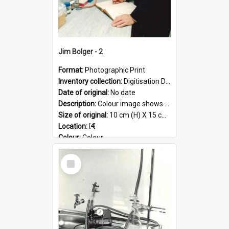
Jim Bolger - 2
Format:
Photographic Print
Inventory collection:
Digitisation Drive - General - Scanned folder 23
Date of original:
No date
Description:
Colour image shows former Prime Minister, Jim Bolger standing in a laboratory on the AgResearch Grasslands site.
Size of original:
10 cm (H) X 15 cm (W)
Location:
[
4
]
Colour:
Colour
Language:
English
Select
Subject - Geographic:
Grasslands
Item
Format:
JPG