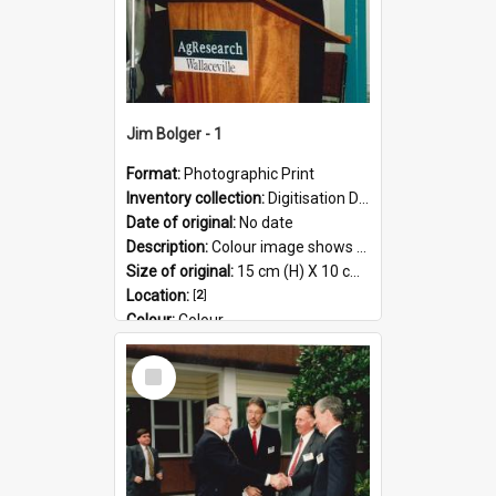
Jim Bolger - 1
Format:
Photographic Print
Inventory collection:
Digitisation Drive - General - Scanned folder 23
Date of original:
No date
Description:
Colour image shows former Prime Minister, Jim Bolger speaking at a podium on the AgResearch Grasslands site.
Size of original:
15 cm (H) X 10 cm (W)
Location:
[
2
]
Colour:
Colour
Language:
English
Select
Subject - Geographic:
Grasslands
Item
Format:
JPG