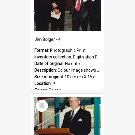
Jim Bolger - 4
Format:
Photographic Print
Inventory collection:
Digitisation Drive - General - Scanned folder 23
Date of original:
No date
Description:
Colour image shows former Prime Minister, Jim Bolger on a visit at the AgResearch Grasslands site.
Size of original:
10 cm (H) X 15 cm (W)
Location:
[
1
]
Colour:
Colour
Language:
English
Select
Subject - Geographic:
Grasslands
Item
Format:
JPG