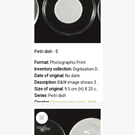
Petri dish - 5
Format:
Photographic Print
Inventory collection:
Digitisation Drive - General - Scanned folder 23
Date of original:
No date
Description:
B&W image shows 3 petri dishes holding growing cultures.
Size of original:
9.5 cm (H) X 25 cm (W)
Series:
Petri dish
Creator:
Photographic Unit - Wallaceville Animal Research Centre
Colour:
B&W
Select
Language:
English
Item
Subject - Geographic:
Upper Hutt
Format:
JPG