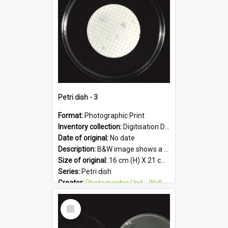
Format:
JPG
Petri dish - 3
Format:
Photographic Print
Inventory collection:
Digitisation Drive - General - Scanned folder 23
Date of original:
No date
Description:
B&W image shows a petri dish holding growing culture.
Size of original:
16 cm (H) X 21 cm (W)
Series:
Petri dish
Creator:
Photographic Unit - Wallaceville Animal Research Centre
Colour:
B&W
Select
Language:
English
Item
Subject - Geographic:
Upper Hutt
Format:
JPG