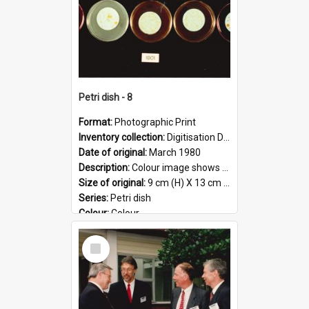
Petri dish - 8
Format:
Photographic Print
Inventory collection:
Digitisation Drive - General - Scanned folder 23
Date of original:
March 1980
Description:
Colour image shows 9 petri dishes holding growing cultures.
Size of original:
9 cm (H) X 13 cm (W)
Series:
Petri dish
Colour:
Colour
Language:
English
Select
Format:
JPG
Item