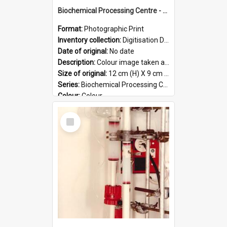
Biochemical Processing Centre - 55
Format:
Photographic Print
Inventory collection:
Digitisation Drive - General - Scanned folder 23
Date of original:
No date
Description:
Colour image taken at the Biochemical Processing Centre. The Biochemical Processing Centre was based at DSIR, Palmerston North. It was a co-operative venture between Massey University, the Dairy ...
Size of original:
12 cm (H) X 9 cm (W)
Series:
Biochemical Processing Centre
Colour:
Colour
Language:
English
Select
Format:
JPG
Item