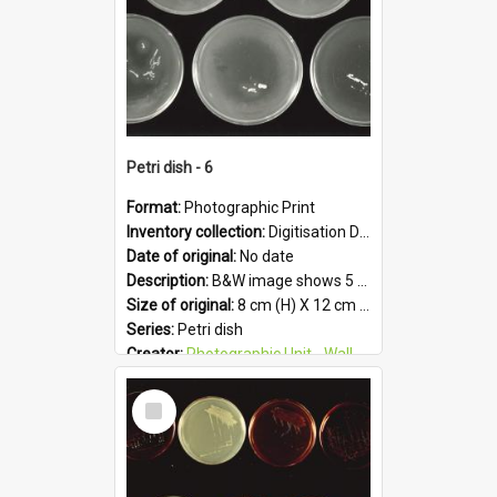
Petri dish - 6
Format:
Photographic Print
Inventory collection:
Digitisation Drive - General - Scanned folder 23
Date of original:
No date
Description:
B&W image shows 5 petri dishes holding growing cultures.
Size of original:
8 cm (H) X 12 cm (W)
Series:
Petri dish
Creator:
Photographic Unit - Wallaceville Animal Research Centre
Colour:
B&W
Select
Language:
English
Item
Subject - Geographic:
Upper Hutt
Format:
JPG