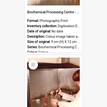
Biochemical Processing Centre - 58
Format:
Photographic Print
Inventory collection:
Digitisation Drive - General - Scanned folder 23
Date of original:
No date
Description:
Colour image taken at the Biochemical Processing Centre. The Biochemical Processing Centre was based at DSIR, Palmerston North. It was a co-operative venture between Massey University, the Dairy ...
Size of original:
9 cm (H) X 12 cm (W)
Series:
Biochemical Processing Centre
Colour:
Colour
Language:
English
Select
Format:
JPG
Item