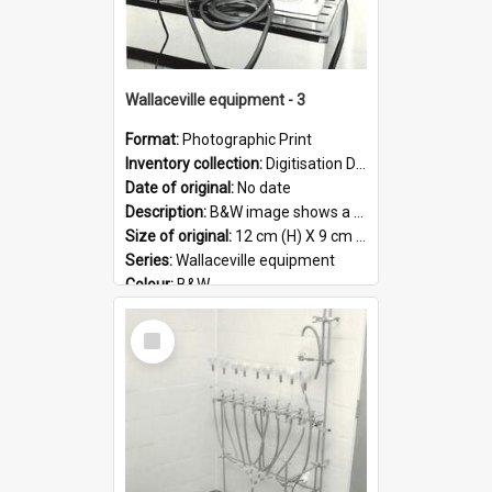
Wallaceville equipment - 3
Format:
Photographic Print
Inventory collection:
Digitisation Drive - General - Scanned folder 23
Date of original:
No date
Description:
B&W image shows a piece of equipment at the Wallaceville Animal Research Centre.
Size of original:
12 cm (H) X 9 cm (W)
Series:
Wallaceville equipment
Colour:
B&W
Language:
English
Select
Format:
JPG
Item