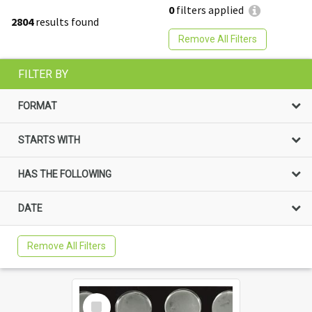
0
filters applied
2804
results found
Remove All Filters
FILTER BY
FORMAT
STARTS WITH
HAS THE FOLLOWING
DATE
Remove All Filters
Select
Item