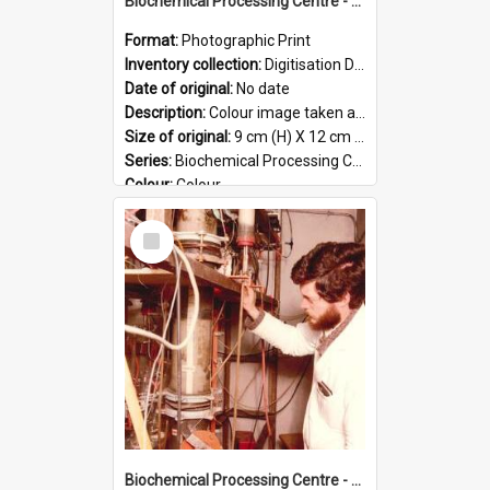
Biochemical Processing Centre - 53
Format:
Photographic Print
Inventory collection:
Digitisation Drive - General - Scanned folder 23
Date of original:
No date
Description:
Colour image taken at the Biochemical Processing Centre. The Biochemical Processing Centre was based at DSIR, Palmerston North. It was a co-operative venture between Massey University, the Dairy ...
Size of original:
9 cm (H) X 12 cm (W)
Series:
Biochemical Processing Centre
Colour:
Colour
Language:
English
Select
Format:
JPG
Item
Biochemical Processing Centre - 52