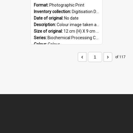
Format:
Photographic Print
Inventory collection:
Digitisation Drive - General - Scanned folder 23
Date of original:
No date
Description:
Colour image taken at the Biochemical Processing Centre. The Biochemical Processing Centre was based at DSIR, Palmerston North. It was a co-operative venture between Massey University, the Dairy ...
Size of original:
12 cm (H) X 9 cm (W)
Series:
Biochemical Processing Centre
Colour:
Colour
Language:
English
Format:
JPG
of 117