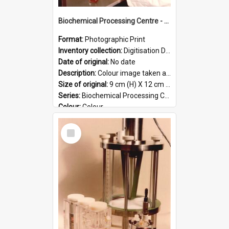
Biochemical Processing Centre - 57
Format:
Photographic Print
Inventory collection:
Digitisation Drive - General - Scanned folder 23
Date of original:
No date
Description:
Colour image taken at the Biochemical Processing Centre. The Biochemical Processing Centre was based at DSIR, Palmerston North. It was a co-operative venture between Massey University, the Dairy ...
Size of original:
9 cm (H) X 12 cm (W)
Series:
Biochemical Processing Centre
Colour:
Colour
Language:
English
Select
Format:
JPG
Item