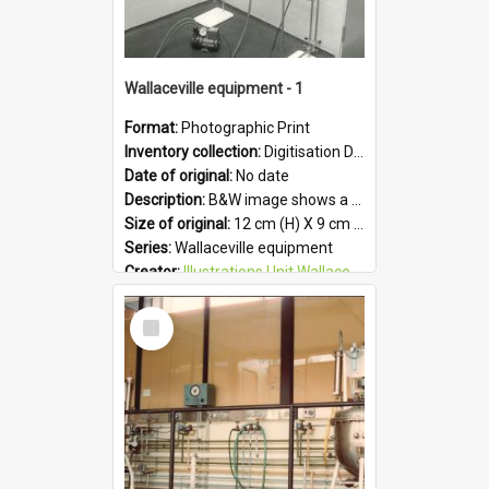
Wallaceville equipment - 1
Format:
Photographic Print
Inventory collection:
Digitisation Drive - General - Scanned folder 23
Date of original:
No date
Description:
B&W image shows a piece of equipment at the Wallaceville Animal Research Centre.
Size of original:
12 cm (H) X 9 cm (W)
Series:
Wallaceville equipment
Creator:
Illustrations Unit Wallaceville
Colour:
B&W
Select
Language:
English
Item
Format:
JPG