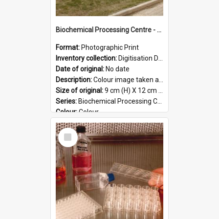
Biochemical Processing Centre - 59
Format:
Photographic Print
Inventory collection:
Digitisation Drive - General - Scanned folder 23
Date of original:
No date
Description:
Colour image taken at the Biochemical Processing Centre. The Biochemical Processing Centre was based at DSIR, Palmerston North. It was a co-operative venture between Massey University, the Dairy ...
Size of original:
9 cm (H) X 12 cm (W)
Series:
Biochemical Processing Centre
Colour:
Colour
Language:
English
Select
Format:
JPG
Item