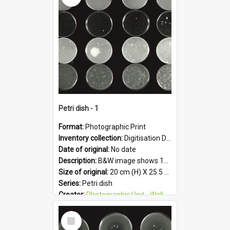
Petri dish - 1
Format:
Photographic Print
Inventory collection:
Digitisation Drive - General - Scanned folder 23
Date of original:
No date
Description:
B&W image shows 16 petri dishes holding growing cultures.
Size of original:
20 cm (H) X 25.5 cm (W)
Series:
Petri dish
Creator:
Photographic Unit - Wallaceville Animal Research Centre
Colour:
B&W
Select
Language:
English
Item
Subject - Geographic:
Upper Hutt