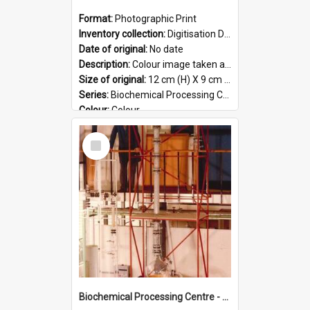
Format:
Photographic Print
Inventory collection:
Digitisation Drive - General - Scanned folder 23
Date of original:
No date
Description:
Colour image taken at the Biochemical Processing Centre. The Biochemical Processing Centre was based at DSIR, Palmerston North. It was a co-operative venture between Massey University, the Dairy ...
Size of original:
12 cm (H) X 9 cm (W)
Series:
Biochemical Processing Centre
Colour:
Colour
Language:
English
Select
Format:
JPG
Item
Biochemical Processing Centre - 51