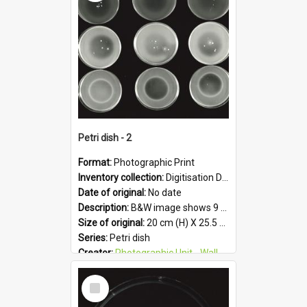
Format:
JPG
Petri dish - 2
Format:
Photographic Print
Inventory collection:
Digitisation Drive - General - Scanned folder 23
Date of original:
No date
Description:
B&W image shows 9 petri dishes holding growing cultures.
Size of original:
20 cm (H) X 25.5 cm (W)
Series:
Petri dish
Creator:
Photographic Unit - Wallaceville Animal Research Centre
Colour:
B&W
Select
Language:
English
Item
Subject - Geographic:
Upper Hutt