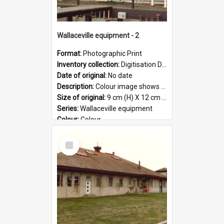
Wallaceville equipment - 2
Format:
Photographic Print
Inventory collection:
Digitisation Drive - General - Scanned folder 23
Date of original:
No date
Description:
Colour image shows a section of equipment at the Wallaceville Animal Research Centre.
Size of original:
9 cm (H) X 12 cm (W)
Series:
Wallaceville equipment
Colour:
Colour
Language:
English
Select
Format:
JPG
Item