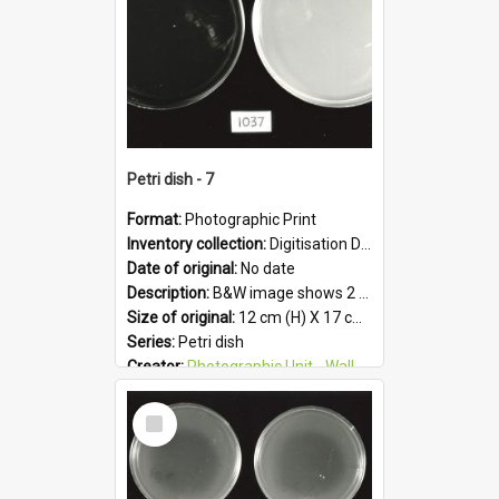
Petri dish - 7
Format:
Photographic Print
Inventory collection:
Digitisation Drive - General - Scanned folder 23
Date of original:
No date
Description:
B&W image shows 2 petri dishes holding growing cultures.
Size of original:
12 cm (H) X 17 cm (W)
Series:
Petri dish
Creator:
Photographic Unit - Wallaceville Animal Research Centre
Colour:
B&W
Select
Language:
English
Item
Subject - Geographic:
Upper Hutt
Format:
JPG