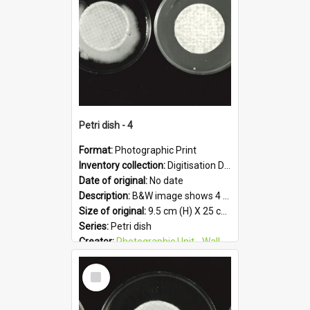
Petri dish - 4
Format:
Photographic Print
Inventory collection:
Digitisation Drive - General - Scanned folder 23
Date of original:
No date
Description:
B&W image shows 4 petri dishes holding growing cultures.
Size of original:
9.5 cm (H) X 25 cm (W)
Series:
Petri dish
Creator:
Photographic Unit - Wallaceville Animal Research Centre
Colour:
B&W
Select
Language:
English
Item
Subject - Geographic:
Upper Hutt
Format:
JPG