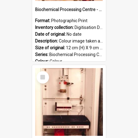
Biochemical Processing Centre - 56
Format:
Photographic Print
Inventory collection:
Digitisation Drive - General - Scanned folder 23
Date of original:
No date
Description:
Colour image taken at the Biochemical Processing Centre. The Biochemical Processing Centre was based at DSIR, Palmerston North. It was a co-operative venture between Massey University, the Dairy ...
Size of original:
12 cm (H) X 9 cm (W)
Series:
Biochemical Processing Centre
Colour:
Colour
Language:
English
Select
Format:
JPG
Item