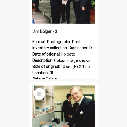
Jim Bolger - 3
Format:
Photographic Print
Inventory collection:
Digitisation Drive - General - Scanned folder 23
Date of original:
No date
Description:
Colour image shows former Prime Minister, Jim Bolger on a visit at the AgResearch Grasslands site.
Size of original:
10 cm (H) X 15 cm (W)
Location:
[
3
]
Colour:
Colour
Language:
English
Select
Subject - Geographic:
Grasslands
Item
Format:
JPG