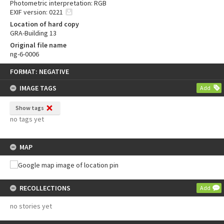
Photometric interpretation: RGB
EXIF version: 0221
Location of hard copy
GRA-Building 13
Original file name
ng-6-0006
Skip
FORMAT: NEGATIVE
to
content
IMAGE TAGS
Add
Show tags
no tags yet
MAP
RECOLLECTIONS
Add
no stories yet