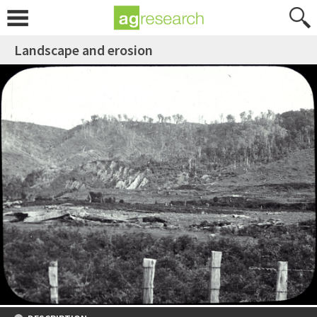
Landscape and erosion