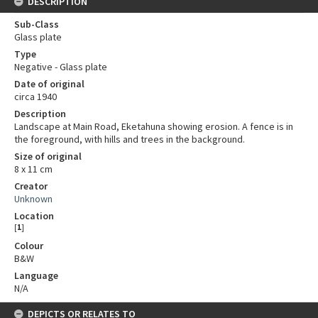
DESCRIPTION
Sub-Class
Glass plate
Type
Negative - Glass plate
Date of original
circa 1940
Description
Landscape at Main Road, Eketahuna showing erosion. A fence is in
the foreground, with hills and trees in the background.
Size of original
8 x 11 cm
Creator
Unknown
Location
[
1
]
Colour
B&W
Language
N/A
DEPICTS OR RELATES TO