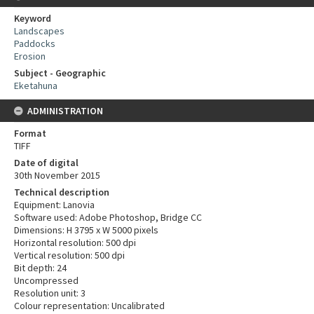
Keyword
Landscapes
Paddocks
Erosion
Subject - Geographic
Eketahuna
ADMINISTRATION
Format
TIFF
Date of digital
30th November 2015
Technical description
Equipment: Lanovia
Software used: Adobe Photoshop, Bridge CC
Dimensions: H 3795 x W 5000 pixels
Horizontal resolution: 500 dpi
Vertical resolution: 500 dpi
Bit depth: 24
Uncompressed
Resolution unit: 3
Colour representation: Uncalibrated