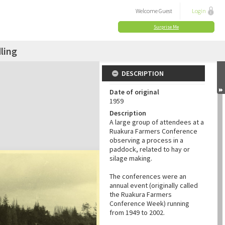
Welcome
Guest
Login
Surprise Me
ling
DESCRIPTION
Date of original
1959
Description
A large group of attendees at a
Ruakura Farmers Conference
observing a process in a
paddock, related to hay or
silage making.
The conferences were an
annual event (originally called
the Ruakura Farmers
Conference Week) running
from 1949 to 2002.