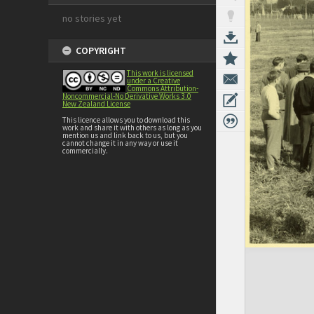
no stories yet
COPYRIGHT
This work is licensed
under a Creative
Commons Attribution-
Noncommercial-No Derivative Works 3.0
New Zealand License
This licence allows you to download this
work and share it with others as long as you
mention us and link back to us, but you
cannot change it in any way or use it
commercially.