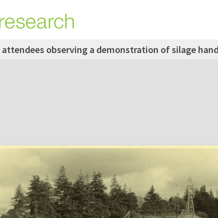
 attendees observing a demonstration of silage hand