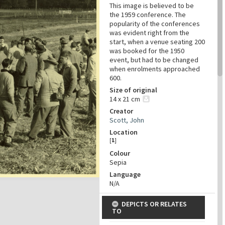
This image is believed to be
the 1959 conference. The
popularity of the conferences
was evident right from the
start, when a venue seating 200
was booked for the 1950
event, but had to be changed
when enrolments approached
600.
Size of original
14 x 21 cm
Creator
Scott, John
Location
[
1
]
Colour
Sepia
Language
N/A
DEPICTS OR RELATES
TO