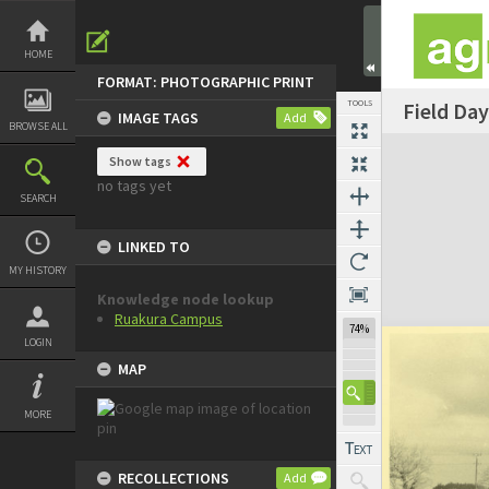
Skip
to
content
HOME
FORMAT: PHOTOGRAPHIC PRINT
TOOLS
Field Day
IMAGE TAGS
Add
BROWSE ALL
Expand/collapse
Show tags
no tags yet
SEARCH
LINKED TO
MY HISTORY
Knowledge node lookup
Ruakura Campus
74%
LOGIN
MAP
MORE
RECOLLECTIONS
Add