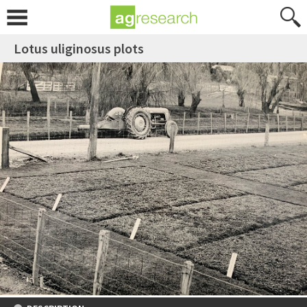
Lotus uliginosus plots