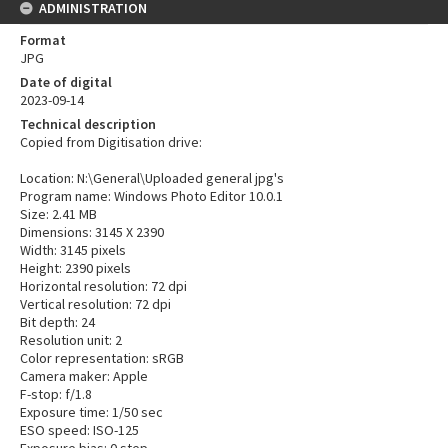
ADMINISTRATION
Format
JPG
Date of digital
2023-09-14
Technical description
Copied from Digitisation drive:
Location: N:\General\Uploaded general jpg's
Program name: Windows Photo Editor 10.0.1
Size: 2.41 MB
Dimensions: 3145 X 2390
Width: 3145 pixels
Height: 2390 pixels
Horizontal resolution: 72 dpi
Vertical resolution: 72 dpi
Bit depth: 24
Resolution unit: 2
Color representation: sRGB
Camera maker: Apple
F-stop: f/1.8
Exposure time: 1/50 sec
ESO speed: ISO-125