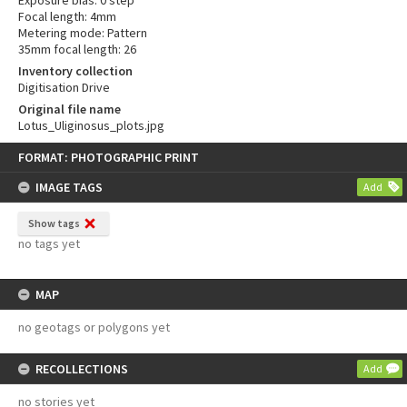
Exposure bias: 0 step
Focal length: 4mm
Metering mode: Pattern
35mm focal length: 26
Inventory collection
Digitisation Drive
Original file name
Lotus_Uliginosus_plots.jpg
Skip
FORMAT: PHOTOGRAPHIC PRINT
to
content
IMAGE TAGS
Add
Show tags
no tags yet
MAP
no geotags or polygons yet
RECOLLECTIONS
Add
no stories yet