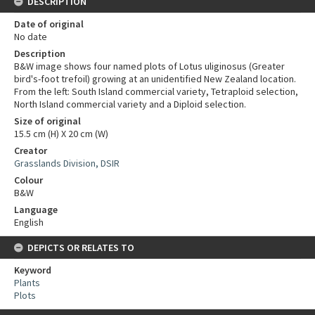
DESCRIPTION
Date of original
No date
Description
B&W image shows four named plots of Lotus uliginosus (Greater
bird's-foot trefoil) growing at an unidentified New Zealand location.
From the left: South Island commercial variety, Tetraploid selection,
North Island commercial variety and a Diploid selection.
Size of original
15.5 cm (H) X 20 cm (W)
Creator
Grasslands Division, DSIR
Colour
B&W
Language
English
DEPICTS OR RELATES TO
Keyword
Plants
Plots